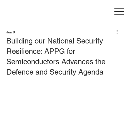
Jun 9
Building our National Security
Resilience: APPG for
Semiconductors Advances the
Defence and Security Agenda