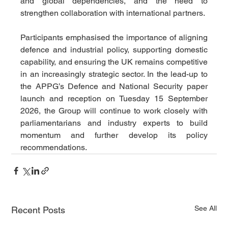
and global dependencies, and the need to 
strengthen collaboration with international partners.
Participants emphasised the importance of aligning 
defence and industrial policy, supporting domestic 
capability, and ensuring the UK remains competitive 
in an increasingly strategic sector. In the lead-up to 
the APPG’s Defence and National Security paper 
launch and reception on Tuesday 15 September 
2026, the Group will continue to work closely with 
parliamentarians and industry experts to build 
momentum and further develop its policy 
recommendations.
See All
Recent Posts