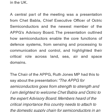
in the UK.
A central part of the meeting was a presentation 
from Chet Babla, Chief Executive Officer of Octric 
Semiconductors and the newest member of the 
APPG’s Advisory Board. The presentation outlined 
how semiconductors enable the core functions of 
defence systems, from sensing and processing to 
communication and control, and highlighted their 
critical role across land, sea, air and space 
domains.
The Chair of the APPG, Ruth Jones MP had this to 
say about the presentation:
 “The APPG for 
semiconductors goes from strength to strength and 
I am delighted to welcome Chet Babla and Octric to 
the expert Advisory Board. Members heard of the 
critical importance this country needs to attach to 
the domestic supply chain for semiconductors in an 