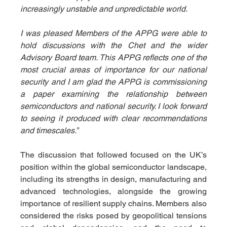
increasingly unstable and unpredictable world.
I was pleased Members of the APPG were able to 
hold discussions with the Chet and the wider 
Advisory Board team. This APPG reflects one of the 
most crucial areas of importance for our national 
security and I am glad the APPG is commissioning 
a paper examining the relationship between 
semiconductors and national security. I look forward 
to seeing it produced with clear recommendations 
and timescales.”
The discussion that followed focused on the UK’s 
position within the global semiconductor landscape, 
including its strengths in design, manufacturing and 
advanced technologies, alongside the growing 
importance of resilient supply chains. Members also 
considered the risks posed by geopolitical tensions 