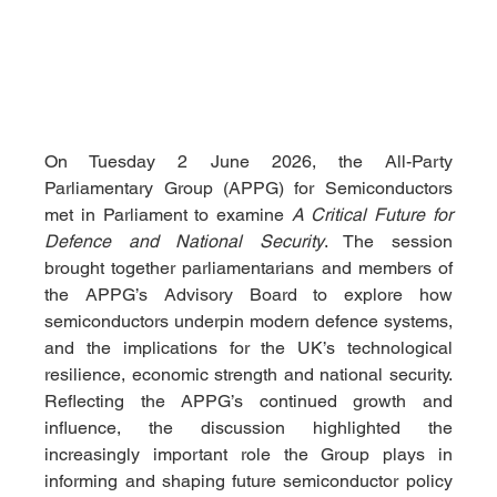
On Tuesday 2 June 2026, the All-Party 
Parliamentary Group (APPG) for Semiconductors 
met in Parliament to examine 
A Critical Future for 
Defence and National Security
. The session 
brought together parliamentarians and members of 
the APPG’s Advisory Board to explore how 
semiconductors underpin modern defence systems, 
and the implications for the UK’s technological 
resilience, economic strength and national security. 
Reflecting the APPG’s continued growth and 
influence, the discussion highlighted the 
increasingly important role the Group plays in 
informing and shaping future semiconductor policy 