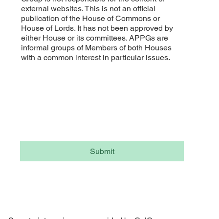
external websites. This is not an official
publication of the House of Commons or
House of Lords. It has not been approved by
either House or its committees. APPGs are
informal groups of Members of both Houses
with a common interest in particular issues.
Subscribe to our APPG newsletter
Email
*
Yes, subscribe me to your newsletter.
Submit