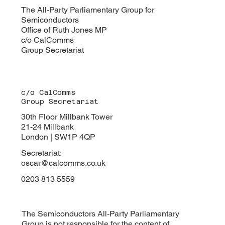
turning its attention to the increasingly critical
The All-Party Parliamentary Group for
Semiconductors
intersection of de
Office of Ruth Jones MP
c/o CalComms
Group Secretariat
c/o CalComms
Group Secretariat
30th Floor Millbank Tower
21-24 Millbank
London | SW1P 4QP
Secretariat:
oscar@calcomms.co.uk
0203 813 5559
The Semiconductors All-Party Parliamentary
Group is not responsible for the content of