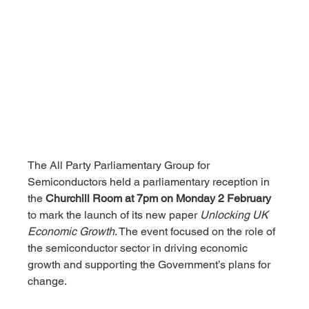
The All Party Parliamentary Group for 
Semiconductors held a parliamentary reception in 
the 
Churchill Room at 7pm on Monday 2 February
to mark the launch of its new paper 
Unlocking UK 
Economic Growth
. The event focused on the role of 
the semiconductor sector in driving economic 
growth and supporting the Government’s plans for 
change.