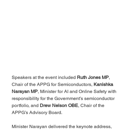
Speakers at the event included 
Ruth Jones MP
, 
Chair of the APPG for Semiconductors, 
Kanishka 
Narayan MP
, Minister for AI and Online Safety with 
responsibility for the Government’s semiconductor 
portfolio, and 
Drew Nelson OBE
, Chair of the 
APPG’s Advisory Board.
Minister Narayan delivered the keynote address, 