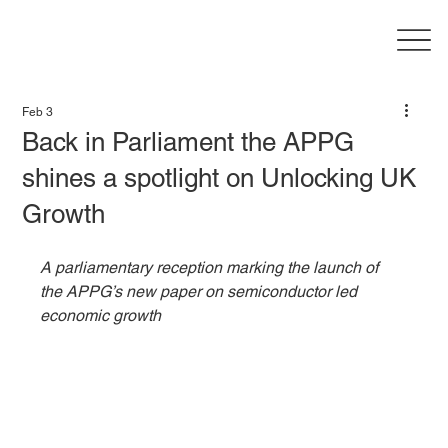
Feb 3
Back in Parliament the APPG
shines a spotlight on Unlocking UK
Growth
A parliamentary reception marking the launch of 
the APPG’s new paper on semiconductor led 
economic growth