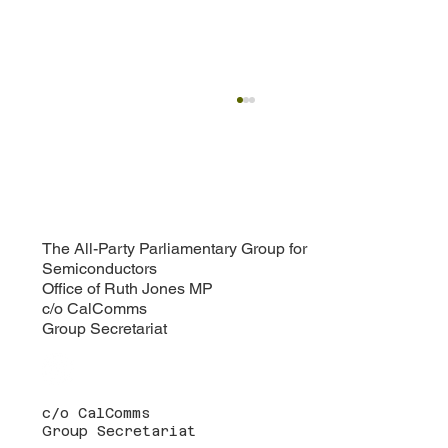
Defence and National Security Paper: A
Defining Moment for UK Semiconductor
Policy
Following the success of the Growth Paper
published earlier this year, the All-Party
Parliamentary Group for Semiconductors is now
turning its attention to the increasingly critical
The All-Party Parliamentary Group for
Semiconductors
intersection of de
Office of Ruth Jones MP
c/o CalComms
Group Secretariat
c/o CalComms
Group Secretariat