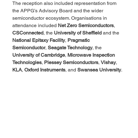
The reception also included representation from 
the APPG’s Advisory Board and the wider 
semiconductor ecosystem. Organisations in 
attendance included 
Net Zero Semiconductors
, 
CSConnected
, the 
University of Sheffield
 and the 
National Epitaxy Facility
, 
Pragmatic 
Semiconductor
, 
Seagate Technology
, the 
University of Cambridge
, 
Microwave Inspection 
Technologies
, 
Plessey Semiconductors
, 
Vishay
, 
KLA
, 
Oxford Instruments
, and 
Swansea University
.