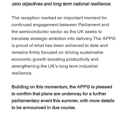
zero objectives and long term national resilience.
The reception marked an important moment for 
continued engagement between Parliament and 
the semiconductor sector as the UK seeks to 
translate strategic ambition into delivery. The APPG 
is proud of what has been achieved to date and 
remains firmly focused on driving sustainable 
economic growth boosting productivity and 
strengthening the UK’s long term industrial 
resilience. 
Building on this momentum, the APPG is pleased 
to confirm that plans are underway for a further 
parliamentary event this summer, with more details 
to be announced in due course.