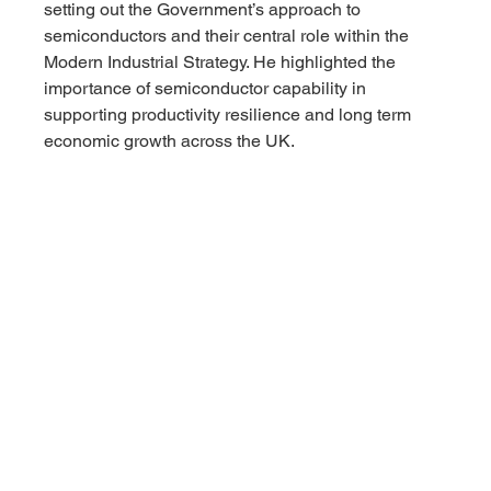
setting out the Government’s approach to 
semiconductors and their central role within the 
Modern Industrial Strategy. He highlighted the 
importance of semiconductor capability in 
supporting productivity resilience and long term 
economic growth across the UK.