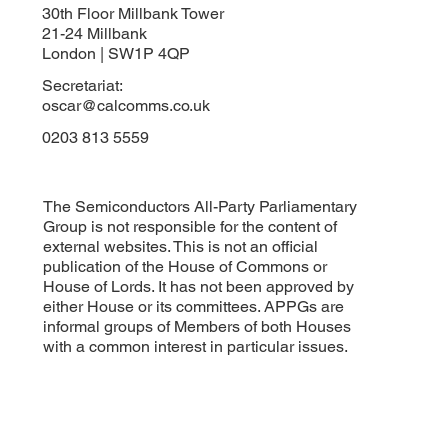
30th Floor Millbank Tower
21-24 Millbank
London | SW1P 4QP
Secretariat:
oscar@calcomms.co.uk
0203 813 5559
The Semiconductors All-Party Parliamentary
Group is not responsible for the content of
external websites. This is not an official
publication of the House of Commons or
House of Lords. It has not been approved by
either House or its committees. APPGs are
informal groups of Members of both Houses
with a common interest in particular issues.
Subscribe to our APPG newsletter
Email
*