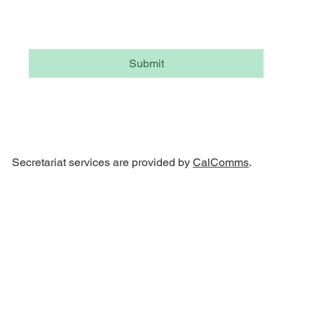
Yes, subscribe me to your newsletter.
Submit
Secretariat services are provided by
CalComms
.