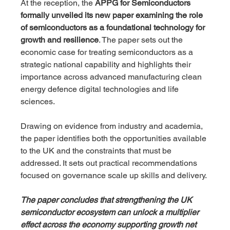
At the reception, the 
APPG for Semiconductors 
formally unveiled its new paper examining the role 
of semiconductors as a foundational technology for 
growth and resilience
. The paper sets out the 
economic case for treating semiconductors as a 
strategic national capability and highlights their 
importance across advanced manufacturing clean 
energy defence digital technologies and life 
sciences.
Drawing on evidence from industry and academia, 
the paper identifies both the opportunities available 
to the UK and the constraints that must be 
addressed. It sets out practical recommendations 
focused on governance scale up skills and delivery. 
The paper concludes that strengthening the UK 
semiconductor ecosystem can unlock a multiplier 
effect across the economy supporting growth net 