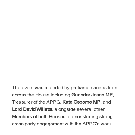
The event was attended by parliamentarians from 
across the House including 
Gurinder Josan MP
, 
Treasurer of the APPG, 
Kate Osborne MP
, and 
Lord David Willetts
, alongside several other 
Members of both Houses, demonstrating strong 
cross party engagement with the APPG’s work.