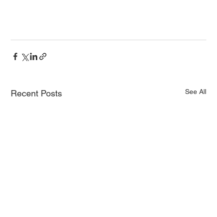
See All
Recent Posts