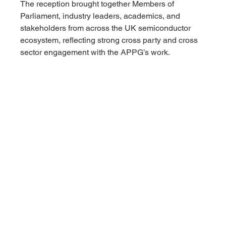
The reception brought together Members of 
Parliament, industry leaders, academics, and 
stakeholders from across the UK semiconductor 
ecosystem, reflecting strong cross party and cross 
sector engagement with the APPG’s work.